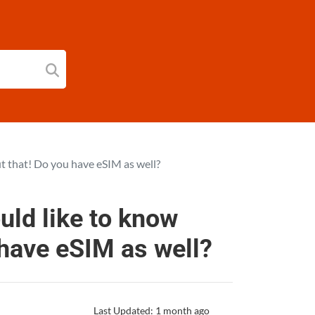
t that! Do you have eSIM as well?
uld like to know
 have eSIM as well?
Last Updated: 1 month ago