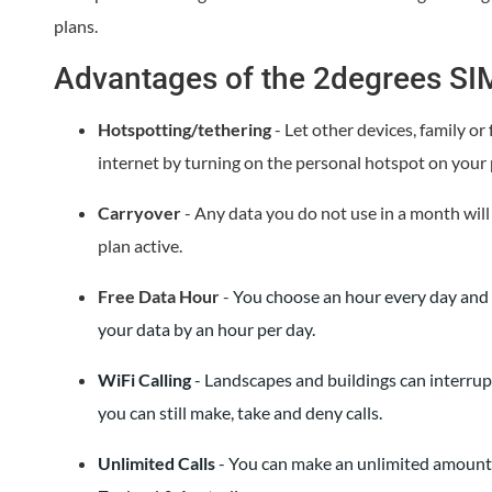
plans.
Advantages of the 2degrees SI
Hotspotting/tethering
- Let other devices, family or
internet by turning on the personal hotspot on your
Carryover
- Any data you do not use in a month will
plan active.
Free Data Hour
-
You choose an hour every day and a
your data by an hour per day.
WiFi Calling
- Landscapes and buildings can interrup
you can still make, take and deny calls.
Unlimited Calls
- You can make an unlimited amount 