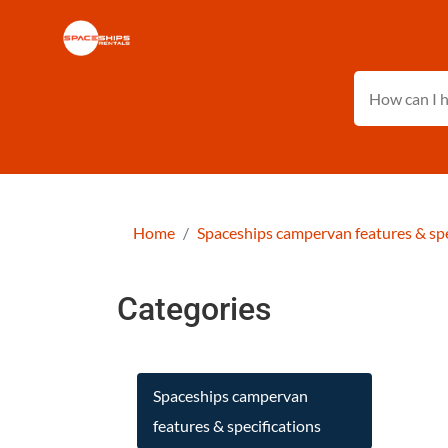
Home
Spaceships campervan features & spe
Categories
Spaceships campervan
features & specifications