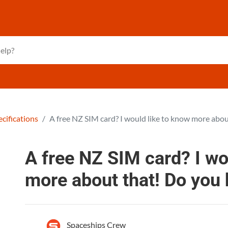
cifications
A free NZ SIM card? I would like to know more abou
A free NZ SIM card? I wo
more about that! Do you
Spaceships Crew