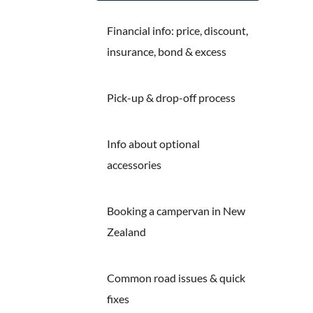
Financial info: price, discount,
insurance, bond & excess
Pick-up & drop-off process
Info about optional
accessories
Booking a campervan in New
Zealand
Common road issues & quick
fixes