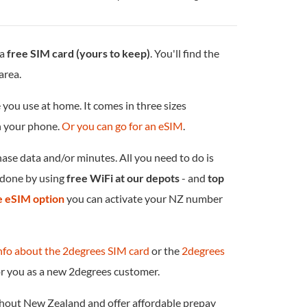
 a
free SIM card (yours to keep)
. You'll find the
area.
 you use at home. It comes in three sizes
in your phone.
Or you can go for an eSIM
.
chase data and/or minutes. All you need to do is
e done by using
free WiFi at our depots
- and
top
he eSIM option
you can activate your NZ number
nfo about the 2degrees SIM card
or the
2degrees
or you as a new 2degrees customer.
ghout New Zealand and offer affordable prepay