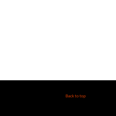
Back to top