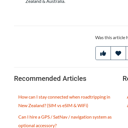
Zealand & Australia
.
Was this article 
Recommended Articles
R
How can I stay connected when roadtripping in
New Zealand? (SIM vs eSIM & WiFi)
Can I hire a GPS / SatNav / navigation system as
optional accessory?