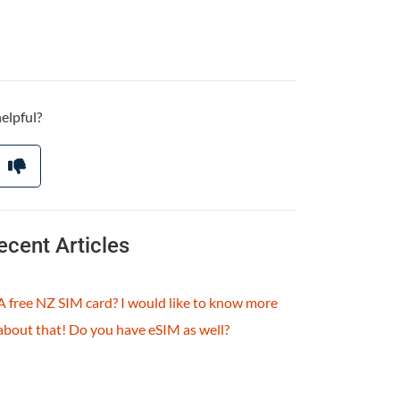
helpful?
ecent Articles
A free NZ SIM card? I would like to know more
about that! Do you have eSIM as well?