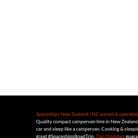
Spaceships New Zealand | NZ owned & operated
Quality compact campervan hire in New Zealand.
car and sleep like a campervan. Cooking & sleeping
great #SpaceshipsRoadTrip.
Our Promises
guaran