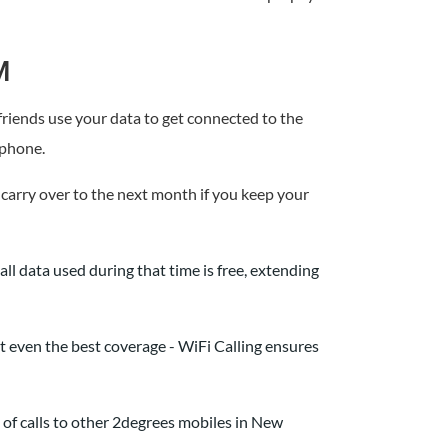
M
 friends use your data to get connected to the
 phone.
 carry over to the next month if you keep your
ll data used during that time is free, extending
t even the best coverage - WiFi Calling ensures
of calls to other 2degrees mobiles in New