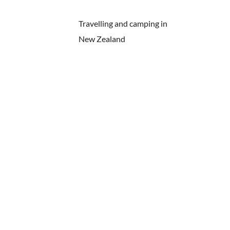
Travelling and camping in
New Zealand