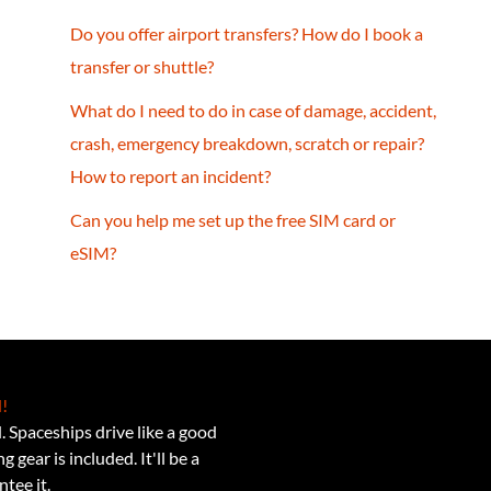
Do you offer airport transfers? How do I book a
transfer or shuttle?
What do I need to do in case of damage, accident,
crash, emergency breakdown, scratch or repair?
How to report an incident?
Can you help me set up the free SIM card or
eSIM?
!
 Spaceships drive like a good
 gear is included. It'll be a
tee it.