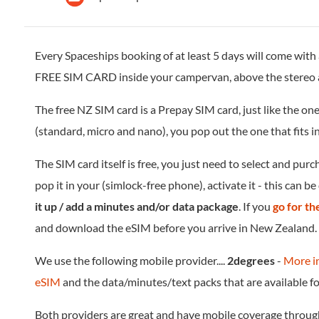
Every Spaceships booking of at least 5 days will come with
FREE SIM CARD inside your campervan, above the stereo 
The free NZ SIM card is a Prepay SIM card, just like the one
(standard, micro and nano), you pop out the one that fits 
The SIM card itself is free, you just need to select and pur
pop it in your (simlock-free phone), activate it - this can b
it up / add a minutes and/or data package
. If you
go for t
and download the eSIM before you arrive in New Zealand.
We use the following mobile provider....
2degrees
-
More i
eSIM
and the data/minutes/text packs that are available f
Both providers are great and have mobile coverage throu