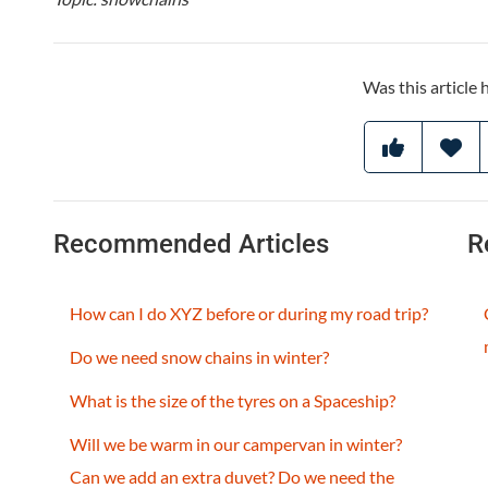
Was this article 
Recommended Articles
R
How can I do XYZ before or during my road trip?
Do we need snow chains in winter?
What is the size of the tyres on a Spaceship?
Will we be warm in our campervan in winter?
Can we add an extra duvet? Do we need the