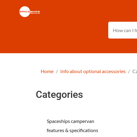
Home
Info about optional accessories
Ca
Categories
Spaceships campervan
features & specifications