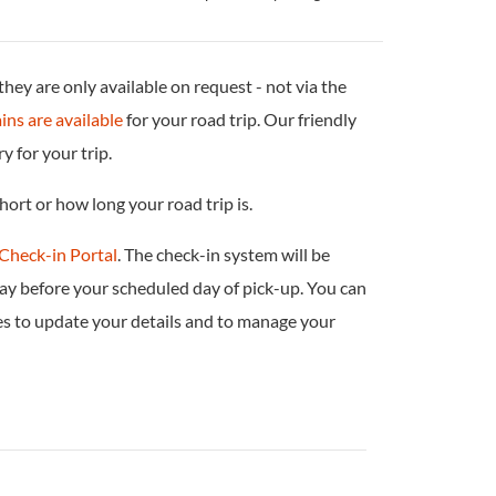
ey are only available on request - not via the
ins are available
for your road trip. Our friendly
 for your trip.
hort or how long your road trip is.
Check-in Portal
. The check-in system will be
ay before your scheduled day of pick-up. You can
es to update your details and to manage your