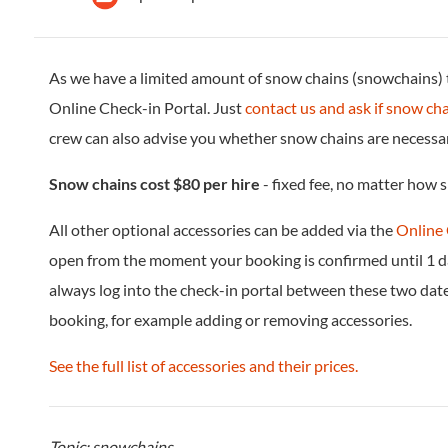
As we have a limited amount of snow chains (snowchains) th
Online Check-in Portal. Just
contact us and ask if snow cha
crew can also advise you whether snow chains are necessary
Snow chains cost $80 per hire
- fixed fee, no matter how s
All other optional accessories can be added via the
Online 
open from the moment your booking is confirmed until 1 d
always log into the check-in portal between these two dat
booking, for example adding or removing accessories.
See the full list of accessories and their prices.
Topic: snowchains