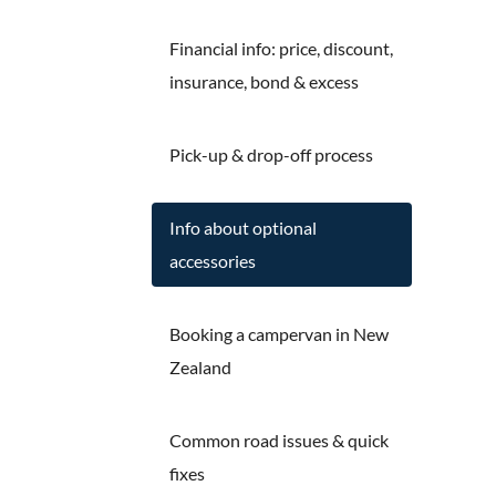
Financial info: price, discount,
insurance, bond & excess
Pick-up & drop-off process
Info about optional
accessories
Booking a campervan in New
Zealand
Common road issues & quick
fixes