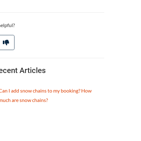
helpful?
ecent Articles
Can I add snow chains to my booking? How
much are snow chains?