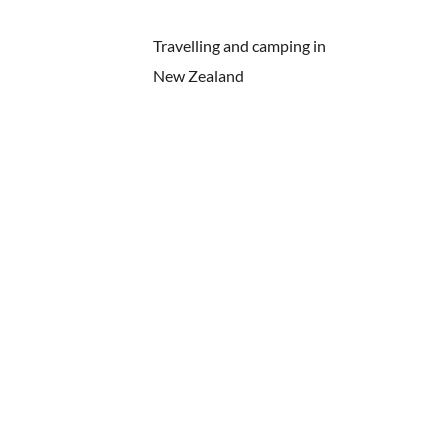
Travelling and camping in
New Zealand