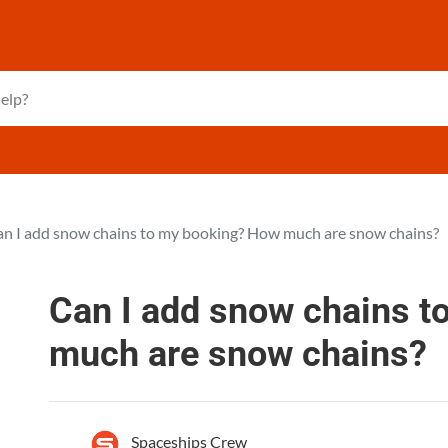
n I add snow chains to my booking? How much are snow chains?
Can I add snow chains 
much are snow chains?
Spaceships Crew