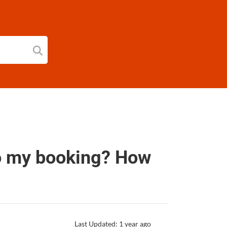
to my booking? How
Last Updated: 1 year ago