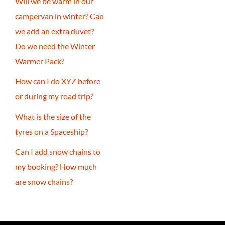
Will we be warm in our
campervan in winter? Can
we add an extra duvet?
Do we need the Winter
Warmer Pack?
How can I do XYZ before
or during my road trip?
What is the size of the
tyres on a Spaceship?
Can I add snow chains to
my booking? How much
are snow chains?