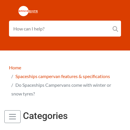
Home
Spaceships campervan features & specifications
Do Spaceships Campervans come with winter or
snow tyres?
Categories