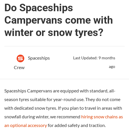
Do Spaceships
Campervans come with
winter or snow tyres?
Spaceships
Last Updated: 9 months
ago
Crew
Spaceships Campervans are equipped with standard, all-
season tyres suitable for year-round use. They do not come
with dedicated snow tyres. If you plan to travel in areas with
snowfall during winter, we recommend
hiring snow chains as
an optional accessory
for added safety and traction.