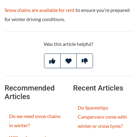
Snow chains are available for rent
to ensure you’re prepared
for winter driving conditions.
Was this article helpful?
Recommended
Recent Articles
Articles
Do Spaceships
Do we need snow chains
Campervans come with
in winter?
winter or snow tyres?