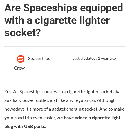
Are Spaceships equipped
with a cigarette lighter
socket?
Spaceships
Last Updated: 1 year ago
Crew
Yes. All Spaceships come with a cigarette lighter socket aka
auxiliary power outlet, just like any regular car. Although
nowadays it's more of a gadget charging socket. And to make
your road trip even easier,
we have added a cigarette light
plug with USB ports
.