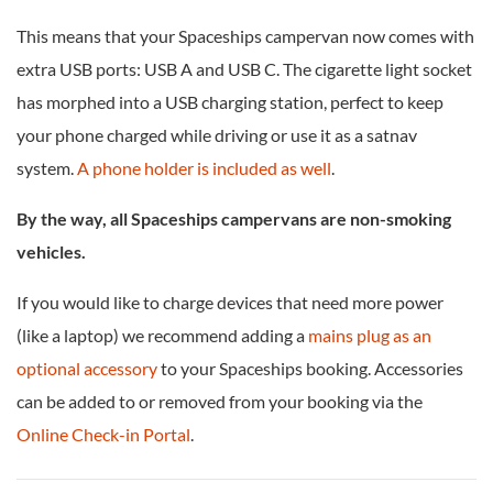
This means that your Spaceships campervan now comes with
extra USB ports: USB A and USB C. The cigarette light socket
has morphed into a USB charging station, perfect to keep
your phone charged while driving or use it as a satnav
system.
A phone holder is included as well
.
By the way, all Spaceships campervans are non-smoking
vehicles.
If you would like to charge devices that need more power
(like a laptop) we recommend adding a
mains plug as an
optional accessory
to your Spaceships booking. Accessories
can be added to or removed from your booking via the
Online Check-in Portal
.