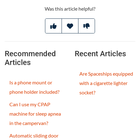
Was this article helpful?
Recommended
Recent Articles
Articles
Are Spaceships equipped
Is a phone mount or
with a cigarette lighter
phone holder included?
socket?
Can I use my CPAP
machine for sleep apnea
in the campervan?
Automatic sliding door