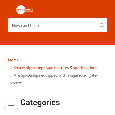
Home
Spaceships campervan features & specifications
Are Spaceships equipped with a cigarette lighter
socket?
Categories