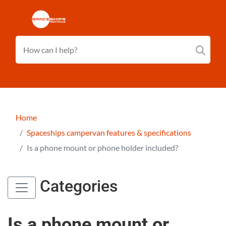
Home
Spaceships campervan features & specifications
Is a phone mount or phone holder included?
Categories
Is a phone mount or