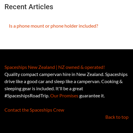
Recent Articles
Is a phone mount or phone holder included?
Spaceships New Zealand | NZ owned & operated!
Quality compact campervan hire in New Zealand. Spaceships
drive like a good car and sleep like a campervan. Cooking &
sleeping gear is included. It'll be a great
#SpaceshipsRoadTrip.
Our Promises
guarantee it.
Contact the Spaceships Crew
Back to top