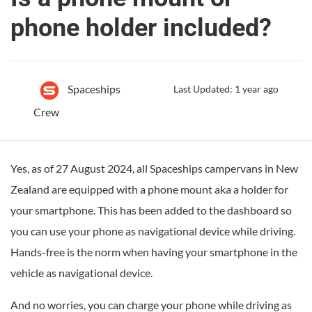
phone holder included?
Spaceships
Last Updated: 1 year ago
Crew
Yes, as of 27 August 2024, all Spaceships campervans in New
Zealand are equipped with a phone mount aka a holder for
your smartphone. This has been added to the dashboard so
you can use your phone as navigational device while driving.
Hands-free is the norm when having your smartphone in the
vehicle as navigational device.
And no worries, you can charge your phone while driving as