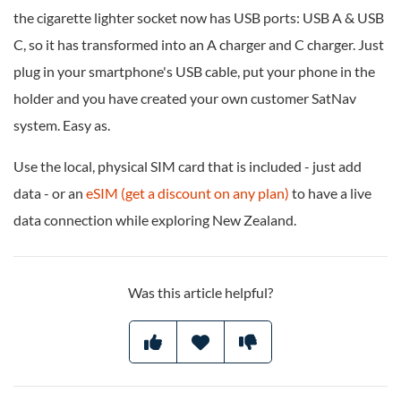
the cigarette lighter socket now has USB ports: USB A & USB
C, so it has transformed into an A charger and C charger. Just
plug in your smartphone's USB cable, put your phone in the
holder and you have created your own customer SatNav
system. Easy as.
Use the local, physical SIM card that is included - just add
data - or an
eSIM (get a discount on any plan)
to have a live
data connection while exploring New Zealand.
Was this article helpful?