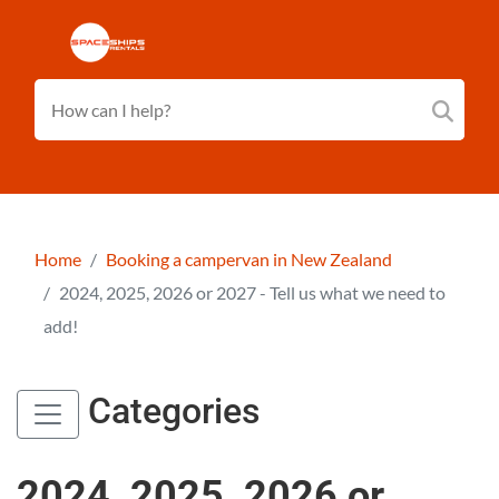
Home
Booking a campervan in New Zealand
2024, 2025, 2026 or 2027 - Tell us what we need to
add!
Categories
2024, 2025, 2026 or