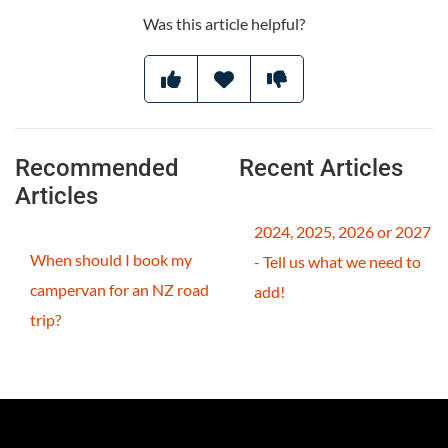
Was this article helpful?
Recommended
Recent Articles
Articles
2024, 2025, 2026 or 2027
When should I book my
- Tell us what we need to
campervan for an NZ road
add!
trip?