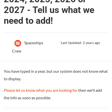
2027 - Tell us what we
need to add!
Spaceships
Last Updated: 2 years ago
Crew
You have typed in a year, but our system does not know what
to display.
Please let us know what you are looking for
then we'll add
the info as soon as possible.