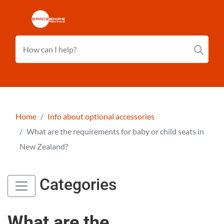
Home
Info about optional accessories
What are the requirements for baby or child seats in
New Zealand?
Categories
What are the