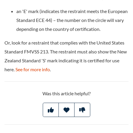
an 'E' mark (indicates the restraint meets the European
Standard ECE 44) – the number on the circle will vary
depending on the country of certification.
Or, look for a restraint that complies with the United States
Standard FMVSS 213. The restraint must also show the New
Zealand Standard 'S' mark indicating it is certified for use
here.
See for more info
.
Was this article helpful?