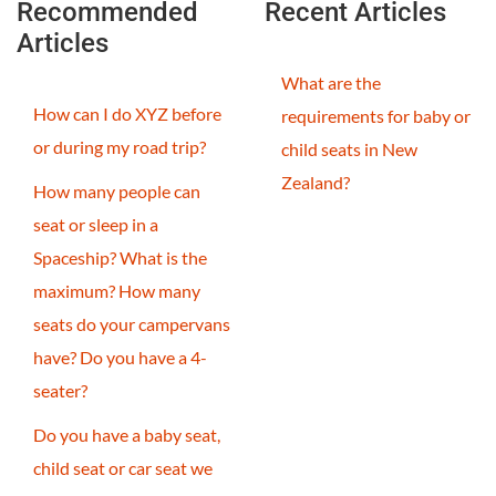
Recommended
Recent Articles
Articles
What are the
How can I do XYZ before
requirements for baby or
or during my road trip?
child seats in New
Zealand?
How many people can
seat or sleep in a
Spaceship? What is the
maximum? How many
seats do your campervans
have? Do you have a 4-
seater?
Do you have a baby seat,
child seat or car seat we