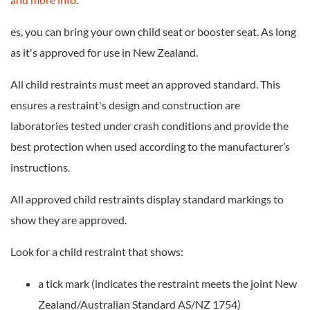
es, you can bring your own child seat or booster seat. As long
as it's approved for use in New Zealand.
All child restraints must meet an approved standard. This
ensures a restraint's design and construction are
laboratories tested under crash conditions and provide the
best protection when used according to the manufacturer’s
instructions.
All approved child restraints display standard markings to
show they are approved.
Look for a child restraint that shows:
a tick mark (indicates the restraint meets the joint New
Zealand/Australian Standard AS/NZ 1754)