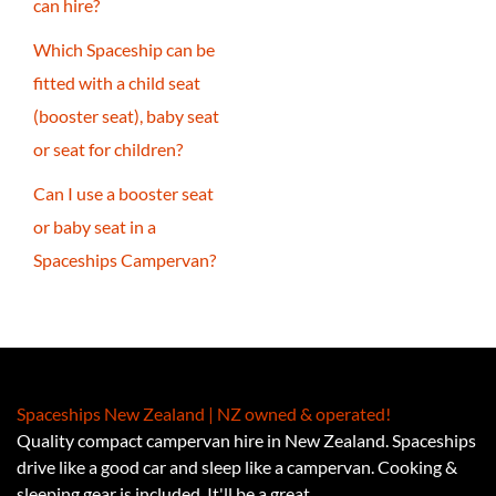
can hire?
Which Spaceship can be
fitted with a child seat
(booster seat), baby seat
or seat for children?
Can I use a booster seat
or baby seat in a
Spaceships Campervan?
Spaceships New Zealand | NZ owned & operated!
Quality compact campervan hire in New Zealand. Spaceships
drive like a good car and sleep like a campervan. Cooking &
sleeping gear is included. It'll be a great