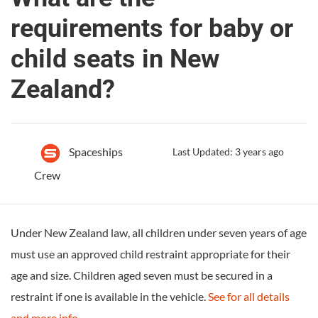
requirements for baby or
child seats in New
Zealand?
Spaceships
Last Updated: 3 years ago
Crew
Under New Zealand law, all children under seven years of age
must use an approved child restraint appropriate for their
age and size. Children aged seven must be secured in a
restraint if one is available in the vehicle.
See for all details
and more info
.