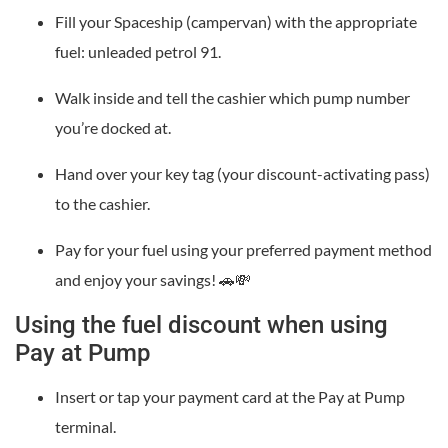
Fill your Spaceship (campervan) with the appropriate
fuel: unleaded petrol 91.
Walk inside and tell the cashier which pump number
you’re docked at.
Hand over your key tag (your discount-activating pass)
to the cashier.
Pay for your fuel using your preferred payment method
and enjoy your savings! 🚗💸
Using the fuel discount when using
Pay at Pump
Insert or tap your payment card at the Pay at Pump
terminal.