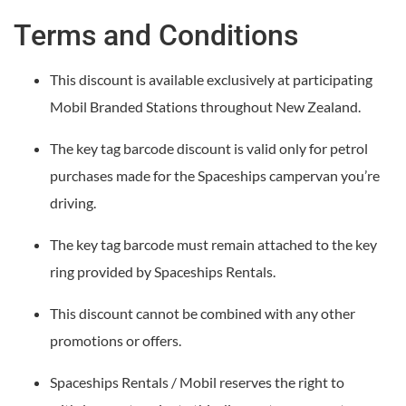
Terms and Conditions
This discount is available exclusively at participating
Mobil Branded Stations throughout New Zealand.
The key tag barcode discount is valid only for petrol
purchases made for the Spaceships campervan you’re
driving.
The key tag barcode must remain attached to the key
ring provided by Spaceships Rentals.
This discount cannot be combined with any other
promotions or offers.
Spaceships Rentals / Mobil reserves the right to