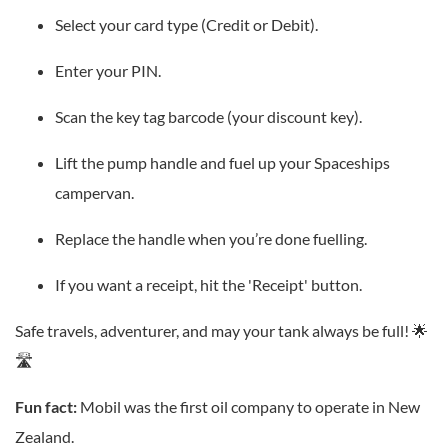
Select your card type (Credit or Debit).
Enter your PIN.
Scan the key tag barcode (your discount key).
Lift the pump handle and fuel up your Spaceships
campervan.
Replace the handle when you’re done fuelling.
If you want a receipt, hit the 'Receipt' button.
Safe travels, adventurer, and may your tank always be full! 🌟
🛣️
Fun fact:
Mobil was the first oil company to operate in New
Zealand.