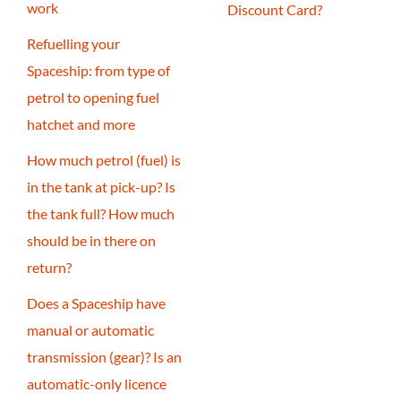
work
Discount Card?
Refuelling your
Spaceship: from type of
petrol to opening fuel
hatchet and more
How much petrol (fuel) is
in the tank at pick-up? Is
the tank full? How much
should be in there on
return?
Does a Spaceship have
manual or automatic
transmission (gear)? Is an
automatic-only licence