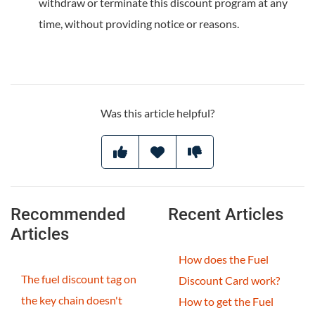
withdraw or terminate this discount program at any
time, without providing notice or reasons.
Was this article helpful?
Recommended
Recent Articles
Articles
How does the Fuel
The fuel discount tag on
Discount Card work?
the key chain doesn't
How to get the Fuel