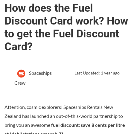
How does the Fuel
Discount Card work? How
to get the Fuel Discount
Card?
Spaceships
Last Updated: 1 year ago
Crew
Attention, cosmic explorers! Spaceships Rentals New
Zealand has launched an out-of-this-world partnership to
bring you an awesome
fuel discount: save 8 cents per litre
at Mobil stations across NZ!