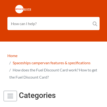
Home
Spaceships campervan features & specifications
How does the Fuel Discount Card work? How to get
the Fuel Discount Card?
Categories