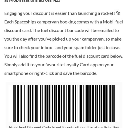
Engaging your discount is easier than launching a rocket! 🚀
Each Spaceships campervan booking comes with a Mobil fuel
discount card. The fuel discount bar code will be emailed to
you the day after you've picked up your campervan, so make
sure to check your inbox - and your spam folder just in case.
You will also find the barcode of the fuel discount card below.
Simply add it to your favourite Loyalty Card app on your
smartphone or right-click and save the barcode.
Mobil Fuel Discount Code to get 8 cents off per litre at participating