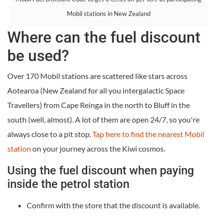
Mobil stations in New Zealand
Where can the fuel discount
be used?
Over 170 Mobil stations are scattered like stars across
Aotearoa (New Zealand for all you intergalactic Space
Travellers) from Cape Reinga in the north to Bluff in the
south (well, almost). A lot of them are open 24/7, so you're
always close to a pit stop.
Tap here to find the nearest Mobil
station
on your journey across the Kiwi cosmos.
Using the fuel discount when paying
inside the petrol station
Confirm with the store that the discount is available.