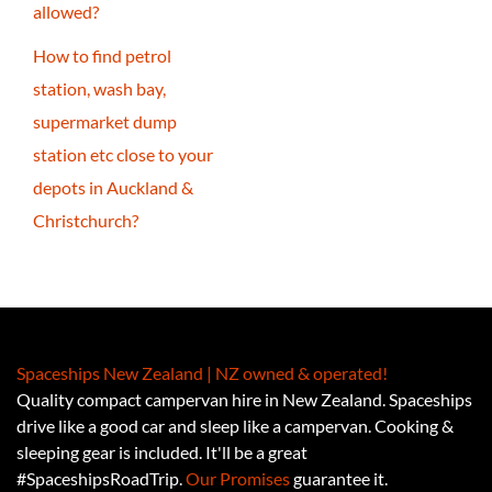
allowed?
How to find petrol
station, wash bay,
supermarket dump
station etc close to your
depots in Auckland &
Christchurch?
Spaceships New Zealand | NZ owned & operated!
Quality compact campervan hire in New Zealand. Spaceships
drive like a good car and sleep like a campervan. Cooking &
sleeping gear is included. It'll be a great
#SpaceshipsRoadTrip.
Our Promises
guarantee it.