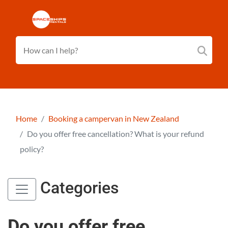
Home
Booking a campervan in New Zealand
Do you offer free cancellation? What is your refund
policy?
Categories
Do you offer free