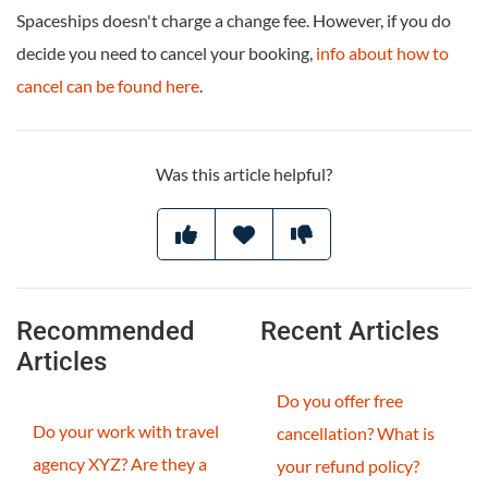
Spaceships doesn't charge a change fee. However, if you do
decide you need to cancel your booking,
info about how to
cancel can be found here
.
Was this article helpful?
Recommended
Recent Articles
Articles
Do you offer free
Do your work with travel
cancellation? What is
agency XYZ? Are they a
your refund policy?