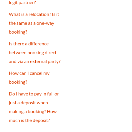
legit partner?
What is a relocation? Is it
the same as a one-way
booking?
Is there a difference
between booking direct
and via an external party?
How can I cancel my
booking?
Do I have to pay in full or
just a deposit when
making a booking? How
much is the deposit?