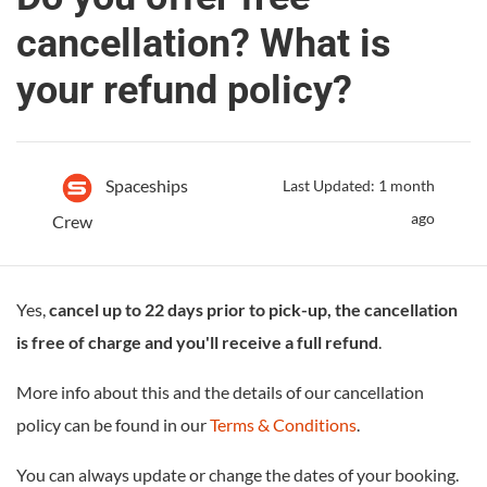
cancellation? What is
your refund policy?
Spaceships
Last Updated: 1 month
ago
Crew
Yes,
cancel up to 22 days prior to pick-up, the cancellation
is free of charge and you'll receive a full refund
.
More info about this and the details of our cancellation
policy can be found in our
Terms & Conditions
.
You can always update or change the dates of your booking.