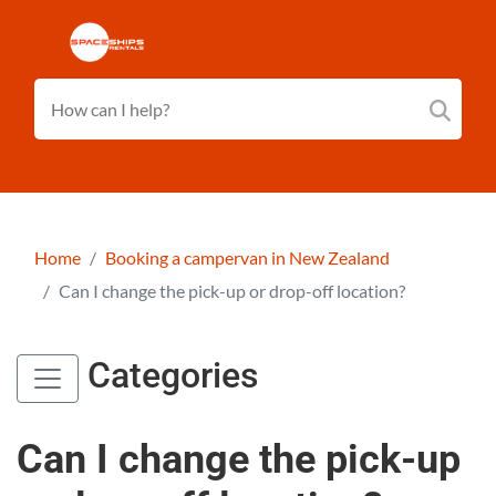
Home
Booking a campervan in New Zealand
Can I change the pick-up or drop-off location?
Categories
Can I change the pick-up