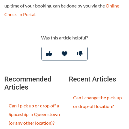
up time of your booking, can be done by you via the
Online
Check-in Portal
.
Was this article helpful?
Recommended
Recent Articles
Articles
Can I change the pick-up
Can I pick up or drop off a
or drop-off location?
Spaceship in Queenstown
(or any other location)?