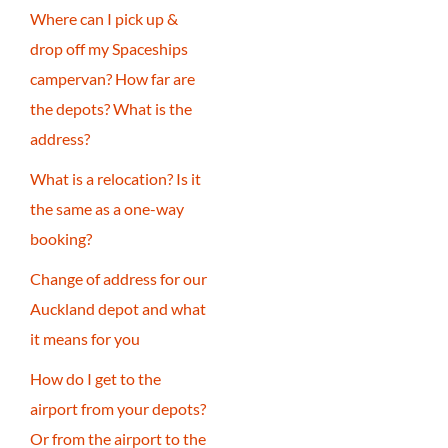
Where can I pick up &
drop off my Spaceships
campervan? How far are
the depots? What is the
address?
What is a relocation? Is it
the same as a one-way
booking?
Change of address for our
Auckland depot and what
it means for you
How do I get to the
airport from your depots?
Or from the airport to the