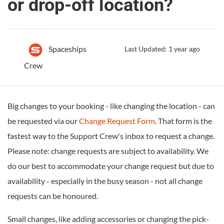
or drop-off location?
Spaceships
Last Updated: 1 year ago
Crew
Big changes to your booking - like changing the location - can
be requested via our
Change Request Form
. That form is the
fastest way to the Support Crew's inbox to request a change.
Please note: change requests are subject to availability. We
do our best to accommodate your change request but due to
availability - especially in the busy season - not all change
requests can be honoured.
Small changes, like adding accessories or changing the pick-