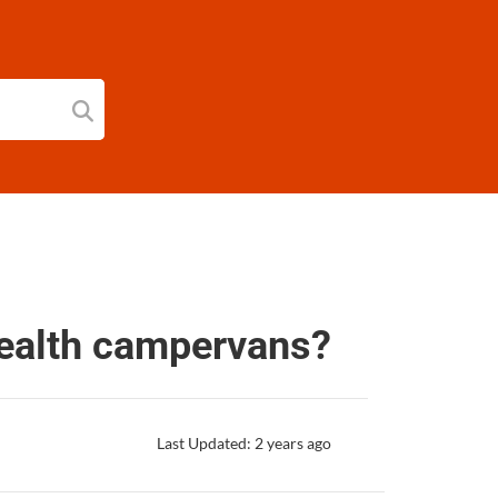
tealth campervans?
Last Updated: 2 years ago