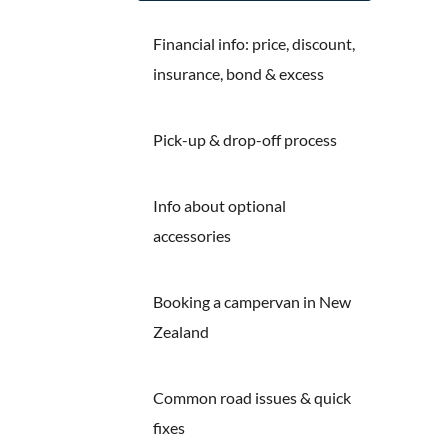
Financial info: price, discount,
insurance, bond & excess
Pick-up & drop-off process
Info about optional
accessories
Booking a campervan in New
Zealand
Common road issues & quick
fixes