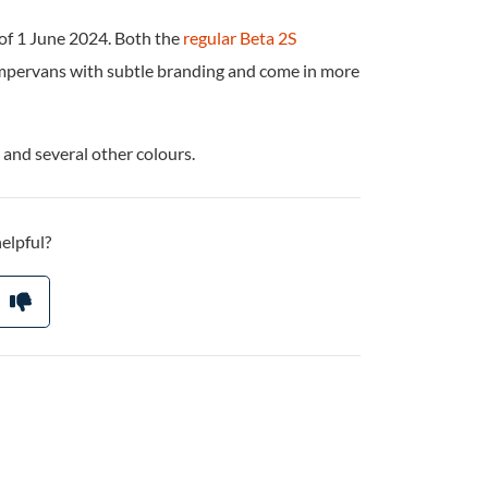
 of 1 June 2024. Both the
regular Beta 2S
mpervans with subtle branding and come in more
 and several other colours.
helpful?