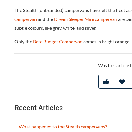
The Stealth (unbranded) campervans have left the fleet as
campervan
and the
Dream Sleeper Mini campervan
are ca
subtle colours, like grey, white, and silver.
Only the
Beta Budget Campervan
comes in bright orange -
Was this article 
Recent Articles
What happened to the Stealth campervans?