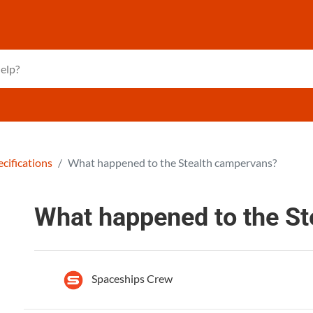
cifications
What happened to the Stealth campervans?
What happened to the S
Spaceships Crew