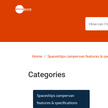
Home
Spaceships campervan features & spe
Categories
Spaceships campervan
features & specifications