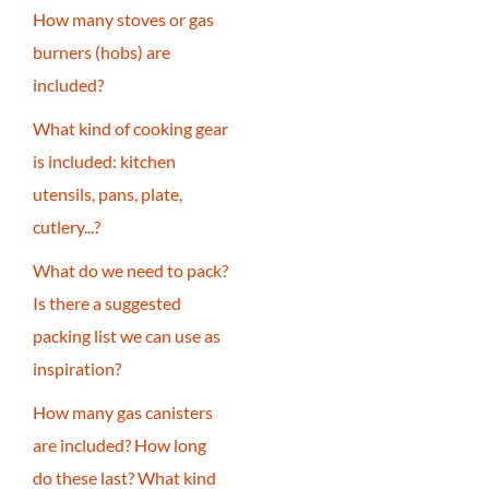
How many stoves or gas
burners (hobs) are
included?
What kind of cooking gear
is included: kitchen
utensils, pans, plate,
cutlery...?
What do we need to pack?
Is there a suggested
packing list we can use as
inspiration?
How many gas canisters
are included? How long
do these last? What kind