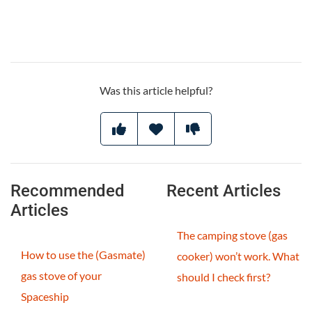
Was this article helpful?
Recommended
Recent Articles
Articles
The camping stove (gas
How to use the (Gasmate)
cooker) won’t work. What
gas stove of your
should I check first?
Spaceship