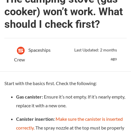
cooker) won’t work. What
should I check first?
Spaceships
Last Updated: 2 months
ago
Crew
Start with the basics first. Check the following:
Gas canister:
Ensure it’s not empty. If it’s nearly empty,
replace it with a new one.
Canister insertion:
Make sure the canister is inserted
correctly
. The spray nozzle at the top must be properly