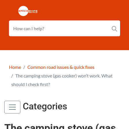
Home
Common road issues & quick fixes
The camping stove (gas cooker) won’t work. What
should I check first?
Categories
The camping stove (gas