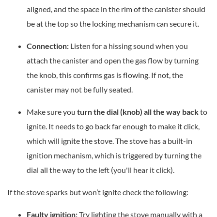
aligned, and the space in the rim of the canister should
be at the top so the locking mechanism can secure it.
Connection:
Listen for a hissing sound when you
attach the canister and open the gas flow by turning
the knob, this confirms gas is flowing. If not, the
canister may not be fully seated.
Make sure you
turn the dial (knob) all the way back
to
ignite. It needs to go back far enough to make it click,
which will ignite the stove. The stove has a built-in
ignition mechanism, which is triggered by turning the
dial all the way to the left (you'll hear it click).
If the stove sparks but won’t ignite check the following:
Faulty ignition:
Try lighting the stove manually with a