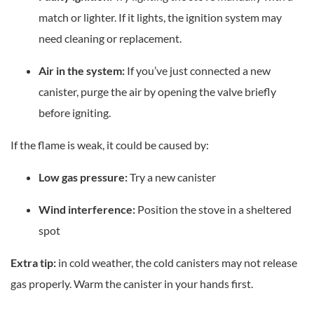
match or lighter. If it lights, the ignition system may
need cleaning or replacement.
Air in the system:
If you’ve just connected a new
canister, purge the air by opening the valve briefly
before igniting.
If the flame is weak, it could be caused by:
Low gas pressure:
Try a new canister
Wind interference:
Position the stove in a sheltered
spot
Extra tip:
in cold weather, the cold canisters may not release
gas properly. Warm the canister in your hands first.