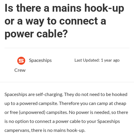
Is there a mains hook-up
or a way to connect a
power cable?
Spaceships
Last Updated: 1 year ago
Crew
Spaceships are self-charging. They do not need to be hooked
up to a powered campsite. Therefore you can camp at cheap
or free (unpowered) campsites. No power is needed, so there
is no option to connect a power cable to your Spaceships
campervans, there is no mains hook-up.