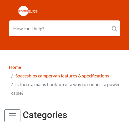
Home
Spaceships campervan features & specifications
Is there a mains hook-up or a way to connect a power
cable?
Categories