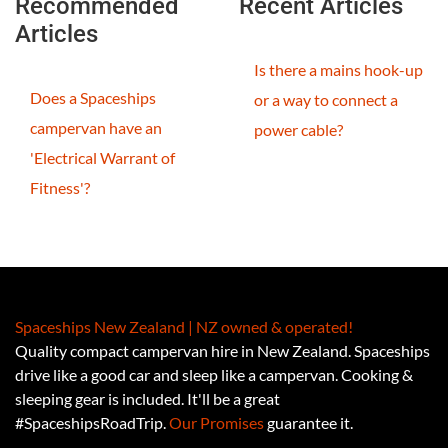
Recommended
Recent Articles
Articles
Is there a mains hook-up
Does a Spaceships
or a way to connect a
campervan have an
power cable?
'Electrical Warrant of
Fitness'?
Spaceships New Zealand | NZ owned & operated!
Quality compact campervan hire in New Zealand. Spaceships
drive like a good car and sleep like a campervan. Cooking &
sleeping gear is included. It'll be a great
#SpaceshipsRoadTrip.
Our Promises
guarantee it.