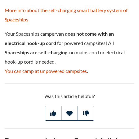
More info about the self-charging smart battery system of
Spaceships
Your Spaceships campervan
does not come with an
electrical hook-up cord
for powered campsites! All
Spaceships are self-charging
, no mains cord or electrical
hook-up cord is needed.
You can camp at unpowered campsites
.
Was this article helpful?