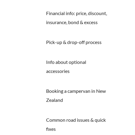
Financial info: price, discount,
insurance, bond & excess
Pick-up & drop-off process
Info about optional
accessories
Booking a campervan in New
Zealand
Common road issues & quick
fixes