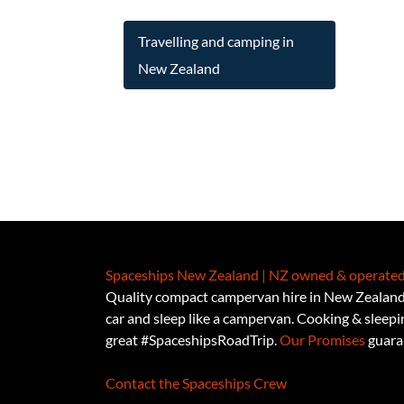
Travelling and camping in
New Zealand
Spaceships New Zealand | NZ owned & operated
Quality compact campervan hire in New Zealand.
car and sleep like a campervan. Cooking & sleeping
great #SpaceshipsRoadTrip.
Our Promises
guaran
Contact the Spaceships Crew