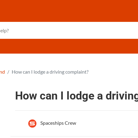
and
How can I lodge a driving complaint?
How can I lodge a drivin
Spaceships Crew