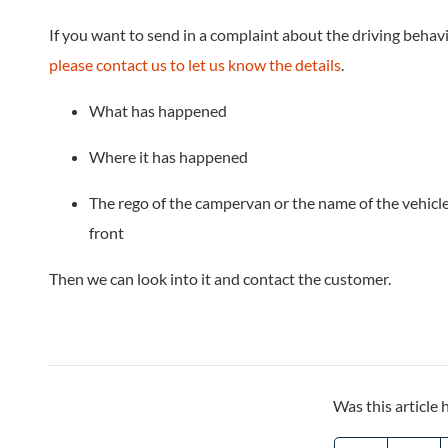
If you want to send in a complaint about the driving beha
please contact us to let us know the details
.
What has happened
Where it has happened
The rego of the campervan or the name of the vehicle
front
Then we can look into it and contact the customer.
Was this article 