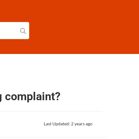
g complaint?
Last Updated: 2 years ago