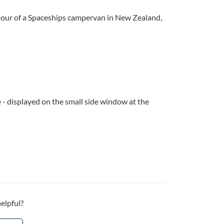
viour of a Spaceships campervan in New Zealand,
 - displayed on the small side window at the
helpful?