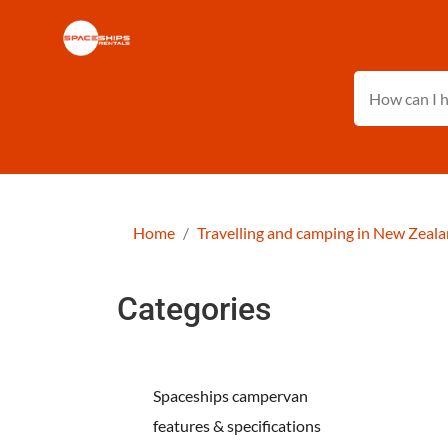
Home
Travelling and camping in New Zeal
Categories
Spaceships campervan
features & specifications