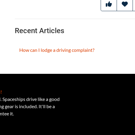
Recent Articles
How can I lodge a driving complaint?
!
 Spaceships drive like a good
 gear is included. It'll be a
tee it.