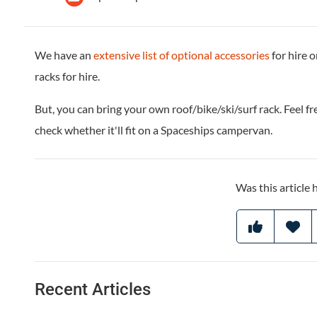
We have an
extensive list of optional accessories
for hire o
racks for hire.
But, you can bring your own roof/bike/ski/surf rack. Feel fr
check whether it'll fit on a Spaceships campervan.
Was this article 
Recent Articles