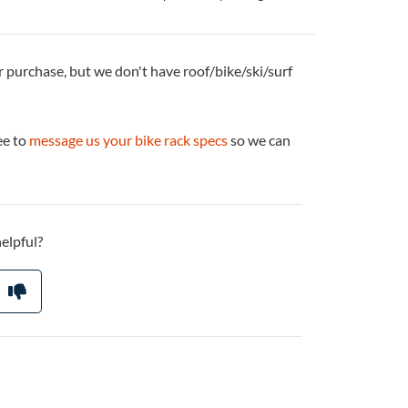
r purchase, but we don't have roof/bike/ski/surf
ee to
message us your bike rack specs
so we can
helpful?