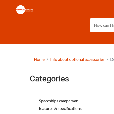
Home
Info about optional accessories
Do
Categories
Spaceships campervan
features & specifications