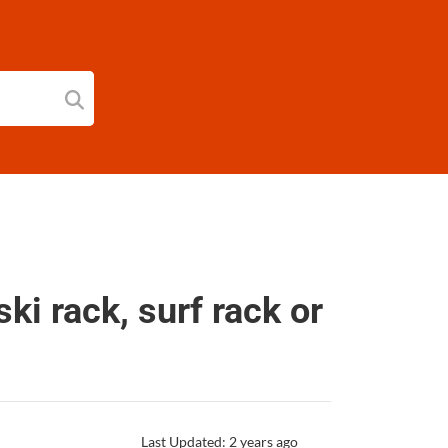
ski rack, surf rack or
Last Updated: 2 years ago