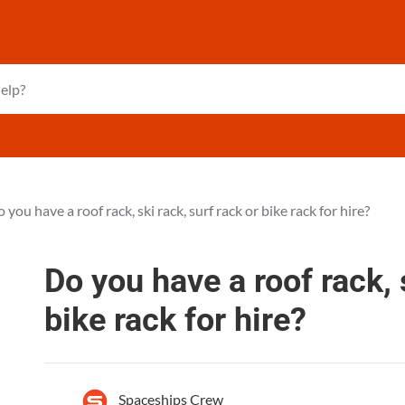
 you have a roof rack, ski rack, surf rack or bike rack for hire?
Do you have a roof rack, 
bike rack for hire?
Spaceships Crew