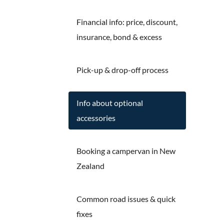
Financial info: price, discount,
insurance, bond & excess
Pick-up & drop-off process
Info about optional
accessories
Booking a campervan in New
Zealand
Common road issues & quick
fixes