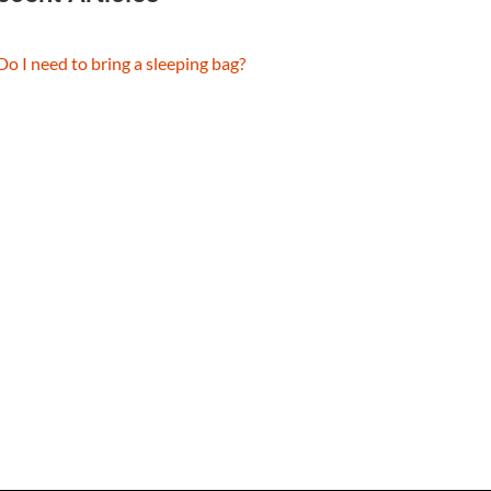
Do I need to bring a sleeping bag?