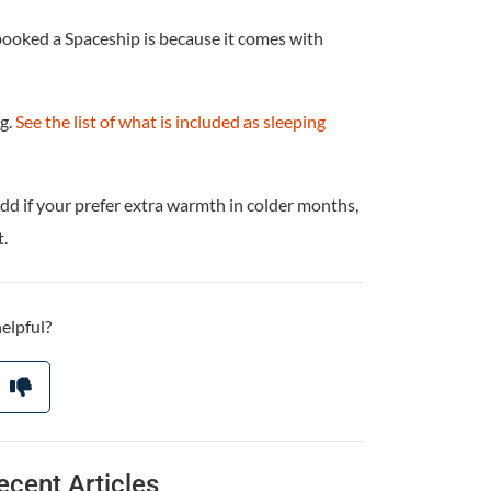
booked a Spaceship is because it comes with
ag.
See the list of what is included as sleeping
dd if your prefer extra warmth in colder months,
.
helpful?
ecent Articles