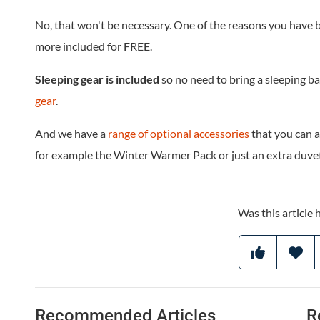
No, that won't be necessary. One of the reasons you have 
more included for FREE.
Sleeping gear is included
so no need to bring a sleeping b
gear
.
And we have a
range of optional accessories
that you can a
for example the Winter Warmer Pack or just an extra duvet
Was this article 
Recommended Articles
R