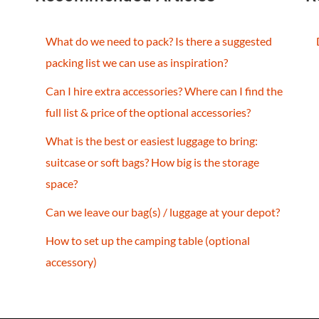
What do we need to pack? Is there a suggested
packing list we can use as inspiration?
Can I hire extra accessories? Where can I find the
full list & price of the optional accessories?
What is the best or easiest luggage to bring:
suitcase or soft bags? How big is the storage
space?
Can we leave our bag(s) / luggage at your depot?
How to set up the camping table (optional
accessory)