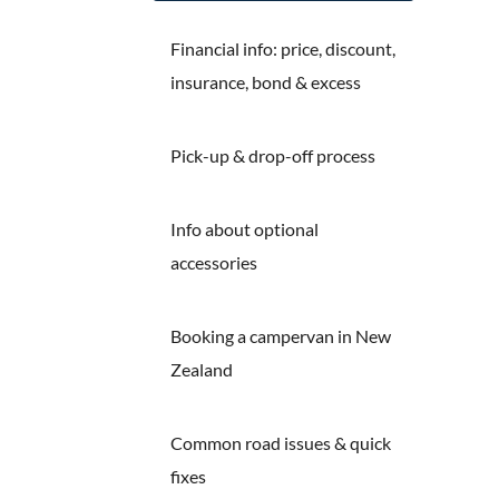
Financial info: price, discount,
insurance, bond & excess
Pick-up & drop-off process
Info about optional
accessories
Booking a campervan in New
Zealand
Common road issues & quick
fixes