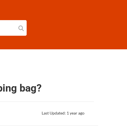
eping bag?
Last Updated: 1 year ago