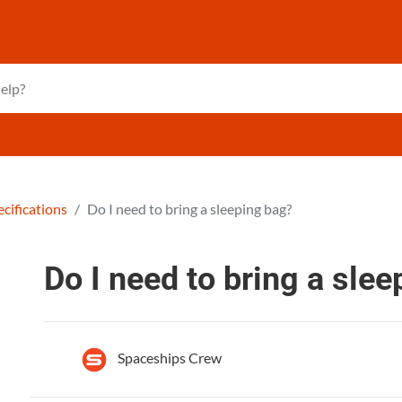
cifications
Do I need to bring a sleeping bag?
Do I need to bring a sle
Spaceships Crew