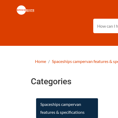
Home
Spaceships campervan features & spe
Categories
Spaceships campervan
features & specifications