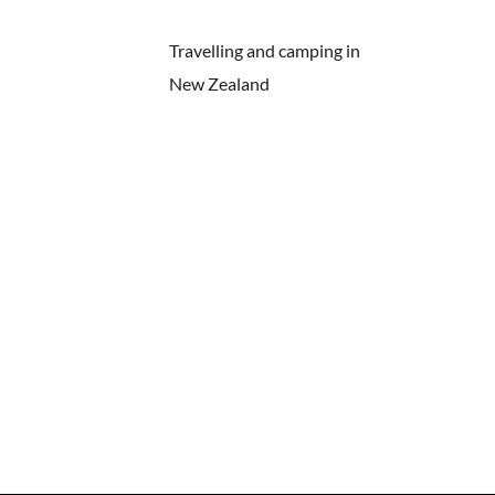
Travelling and camping in
New Zealand